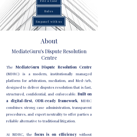
File a Case
Rules
Empanel with us
About
MediateGuru's Dispute Resolution
Centre
The
MediateGuru Dispute Resolution Centre
(MDRC) is a modern, institutionally managed
platform for arbitration, mediation, and Med-Arb,
designed to deliver disputes resolution that is fast,
structured, confidential, and enforceable.
Built on
a digital-first, ODR-ready framework
, MDRC
combines strong case administration, transparent
procedures, and expert neutrality to offer parties a
reliable alternative to traditional litigation.
At MDRC, the
focus is on efficiency
without