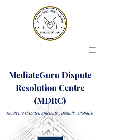
MediateGuru Dispute
Resolution Centre
(MDRC)
Resolving Disputes. Efficiently. Digitally. Globally.