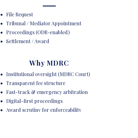
File Request
Tribunal / Mediator Appointment
Proceedings (ODR-enabled)
Settlement / Award
Why MDRC
Institutional oversight (MDRC Court)
Transparent fee structure
Fast-track & emergency arbitration
Digital-first proceedings
Award scrutiny for enforceability
Curated panel of neutrals