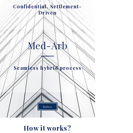
Confidential, Settlement-
Driven
Med-Arb
Seamless hybrid process
Rules
How it works?