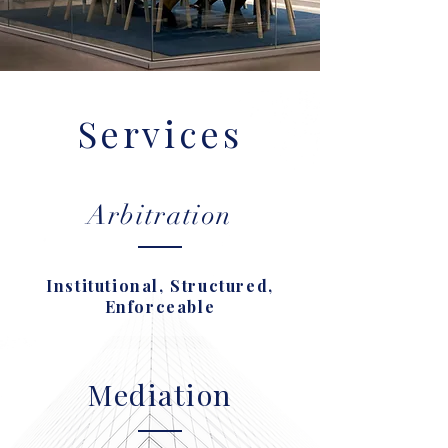
Services
Arbitration
Institutional, Structured,
Enforceable
Mediation