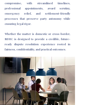
compromise, with streamlined timelines,
professional appointments, award scrutiny,
emergency relief, and settlement-friendly
processes that preserve party autonomy while
ensuring legal rigor.
Whether the matter is domestic or cross-border,
MDRC is designed to provide a credible, future-
ready dispute resolution experience rooted in
fairness, confidentiality, and practical outcomes.