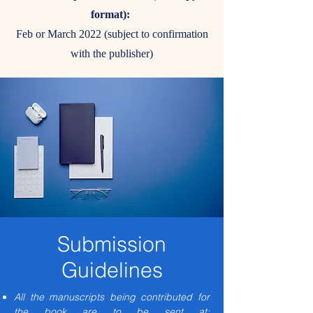
format):
Feb or March 2022 (subject to confirmation
with the publisher)
Submission
Guidelines
All the manuscripts being contributed for
the book are to be sent at: