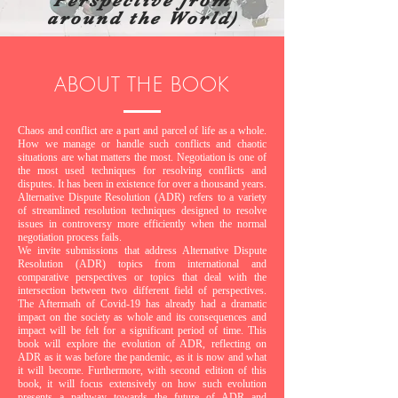
Perspective from
around the World)
ABOUT THE BOOK
Chaos and conflict are a part and parcel of life as a whole.
How we manage or handle such conflicts and chaotic
situations are what matters the most. Negotiation is one of
the most used techniques for resolving conflicts and
disputes. It has been in existence for over a thousand years.
Alternative Dispute Resolution (ADR) refers to a variety
of streamlined resolution techniques designed to resolve
issues in controversy more efficiently when the normal
negotiation process fails.
We invite submissions that address Alternative Dispute
Resolution (ADR) topics from international and
comparative perspectives or topics that deal with the
intersection between two different field of perspectives.
The Aftermath of Covid-19 has already had a dramatic
impact on the society as whole and its consequences and
impact will be felt for a significant period of time. This
book will explore the evolution of ADR, reflecting on
ADR as it was before the pandemic, as it is now and what
it will become. Furthermore, with second edition of this
book, it will focus extensively on how such evolution
presents a pathway towards the future of ADR and