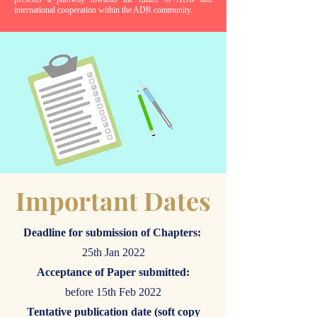
international cooperation within the ADR community.
Important Dates
Deadline for submission of Chapters:
25th Jan 2022
Acceptance of Paper submitted:
before 15th Feb 2022
Tentative publication date (soft copy