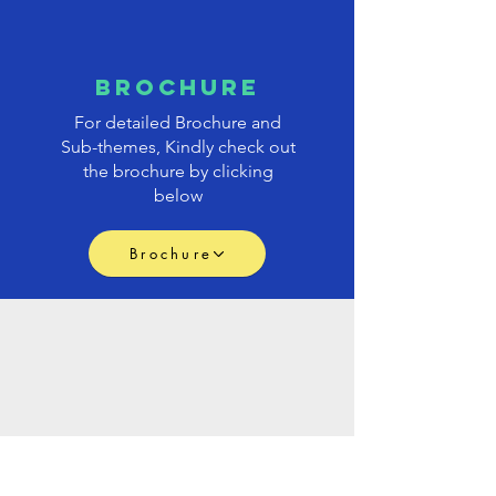
brochure
For detailed Brochure and
Sub-themes, Kindly check out
the brochure by clicking
below
Brochure
PAPER
submission