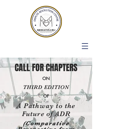
CALL FOR CHAPTERS
ON
THIRD EDITION
OF
A Pathway to the
Future of ADR
(Comparative