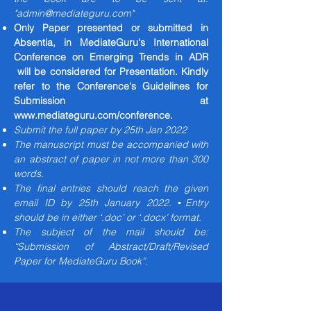
"
admin@mediateguru.com
"
Only Paper presented or submitted in
Absentia, in MediateGuru's International
Conference on Emerging Trends in ADR
will be considered for Presentation. Kindly
refer to the Conference's Guidelines for
Submission at
www.mediateguru.com/conference.
Submit the full paper by 25th Jan 2022
The manuscript must be accompanied with
an abstract of paper in not more than 300
words.
The final entries should reach the given
email ID by 25th January 2022. ▪Entry
should be in either ‘.doc’ or ‘.docx’ format.
The subject of the mail should be:
“Submission of Abstract/Draft/Revised
Paper for MediateGuru Book”.